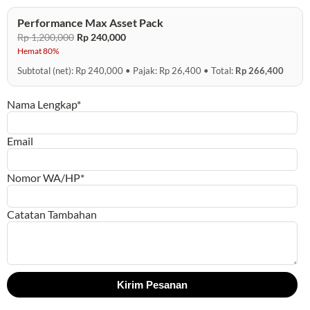
Performance Max Asset Pack
Rp 1,200,000
Rp 240,000
Hemat 80%
Subtotal (net): Rp 240,000 • Pajak: Rp 26,400 • Total:
Rp 266,400
Nama Lengkap*
Email
Nomor WA/HP*
Catatan Tambahan
Kirim Pesanan