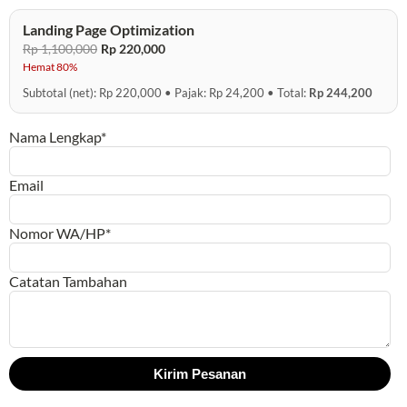
Landing Page Optimization
Rp 1,100,000
Rp 220,000
Hemat 80%
Subtotal (net): Rp 220,000 • Pajak: Rp 24,200 • Total:
Rp 244,200
Nama Lengkap*
Email
Nomor WA/HP*
Catatan Tambahan
Kirim Pesanan