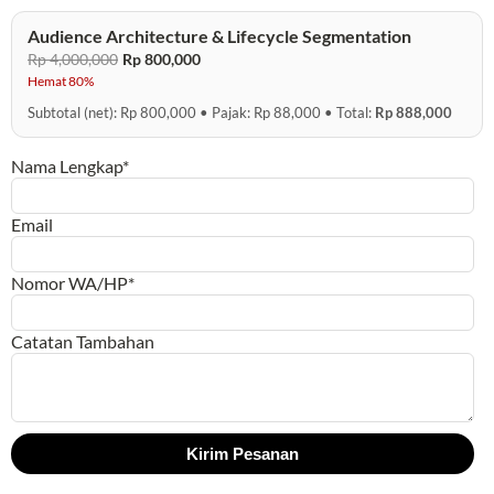
Audience Architecture & Lifecycle Segmentation
Rp 4,000,000
Rp 800,000
Hemat 80%
Subtotal (net): Rp 800,000 • Pajak: Rp 88,000 • Total:
Rp 888,000
Nama Lengkap*
Email
Nomor WA/HP*
Catatan Tambahan
Kirim Pesanan