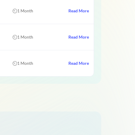
1 Month
Read More
1 Month
Read More
1 Month
Read More