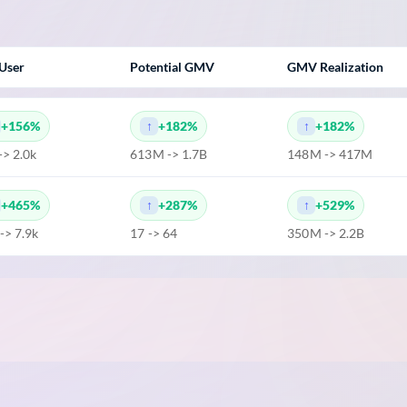
User
Potential GMV
GMV Realization
+156%
+182%
+182%
-> 2.0k
613M -> 1.7B
148M -> 417M
+465%
+287%
+529%
 -> 7.9k
17 -> 64
350M -> 2.2B