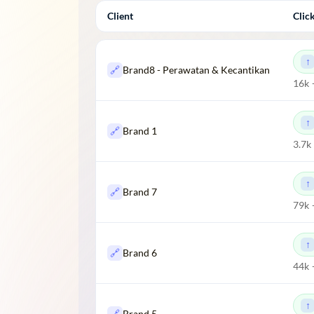
Client
Clic
🔗
Brand8 - Perawatan & Kecantikan
16k 
🔗
Brand 1
3.7k
🔗
Brand 7
79k 
🔗
Brand 6
44k 
🔗
Brand 5