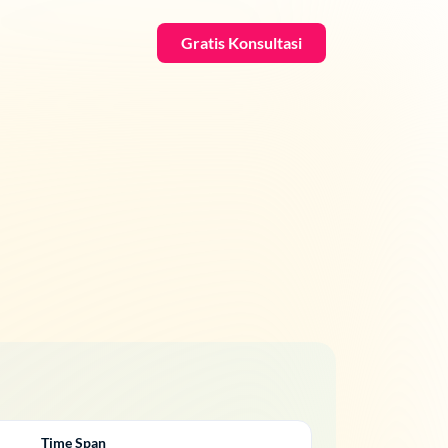
Gratis Konsultasi
Time Span