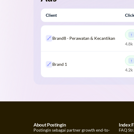
Client
Clic
🔗
Brand8 - Perawatan & Kecantikan
4.8k
🔗
Brand 1
4.2k
About Postingin
Index 
Postingin sebagai partner growth end-to-
FAQ Str