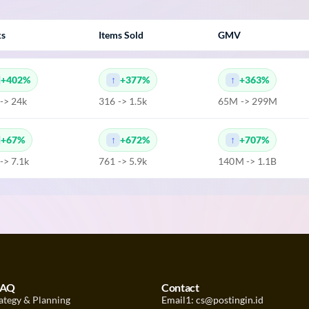
ks
Items Sold
GMV
+402%
+377%
+363%
 -> 24k
316 -> 1.5k
65M -> 299M
+67%
+672%
+707%
 -> 7.1k
761 -> 5.9k
140M -> 1.1B
FAQ
Contact
ategy & Planning
Email1: cs@postingin.id