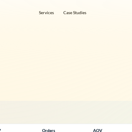
Services
Case Studies
V
Orders
AOV