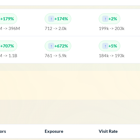
+179%
+174%
+2%
M -> 396M
712 -> 2.0k
199k -> 203k
+707%
+672%
+5%
 -> 1.1B
761 -> 5.9k
184k -> 193k
tors
Exposure
Visit Rate