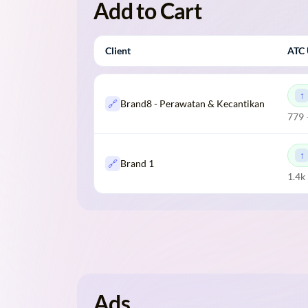
Add to Cart
Client
ATC 
🔗
Brand8 - Perawatan & Kecantikan
779 
🔗
Brand 1
1.4k
Ads