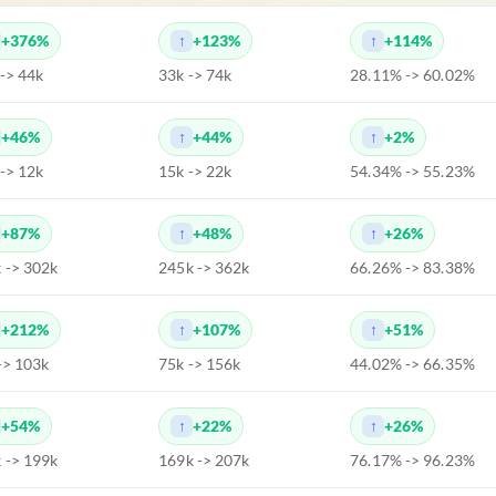
+376%
+123%
+114%
 -> 44k
33k -> 74k
28.11% -> 60.02%
+46%
+44%
+2%
 -> 12k
15k -> 22k
54.34% -> 55.23%
+87%
+48%
+26%
 -> 302k
245k -> 362k
66.26% -> 83.38%
+212%
+107%
+51%
-> 103k
75k -> 156k
44.02% -> 66.35%
+54%
+22%
+26%
 -> 199k
169k -> 207k
76.17% -> 96.23%