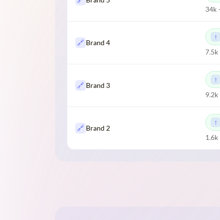
34k 
🔗
Brand 4
7.5k
🔗
Brand 3
9.2k
🔗
Brand 2
1.6k