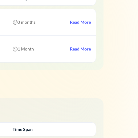
3 months
Read More
1 Month
Read More
Time Span