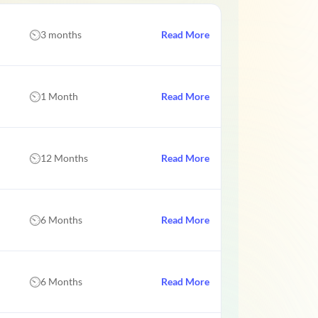
3 months
Read More
1 Month
Read More
12 Months
Read More
6 Months
Read More
6 Months
Read More