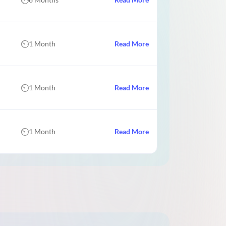
1 Month
Read More
1 Month
Read More
1 Month
Read More