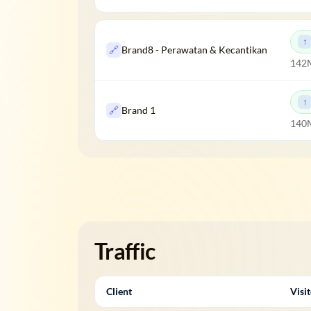
🔗
Brand8 - Perawatan & Kecantikan
142
🔗
Brand 1
140M
Traffic
Client
Visi