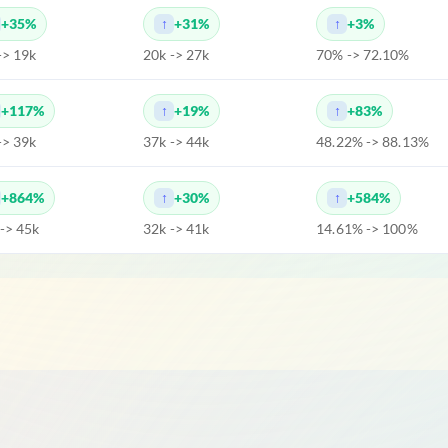
+35%
+31%
+3%
-> 19k
20k -> 27k
70% -> 72.10%
+117%
+19%
+83%
-> 39k
37k -> 44k
48.22% -> 88.13%
+864%
+30%
+584%
 -> 45k
32k -> 41k
14.61% -> 100%