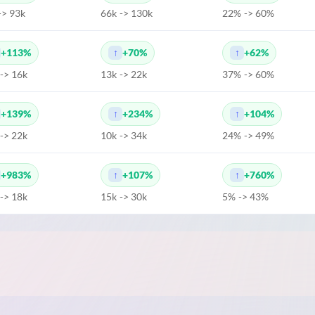
-> 93k
66k -> 130k
22% -> 60%
+113%
+70%
+62%
 -> 16k
13k -> 22k
37% -> 60%
+139%
+234%
+104%
 -> 22k
10k -> 34k
24% -> 49%
+983%
+107%
+760%
 -> 18k
15k -> 30k
5% -> 43%