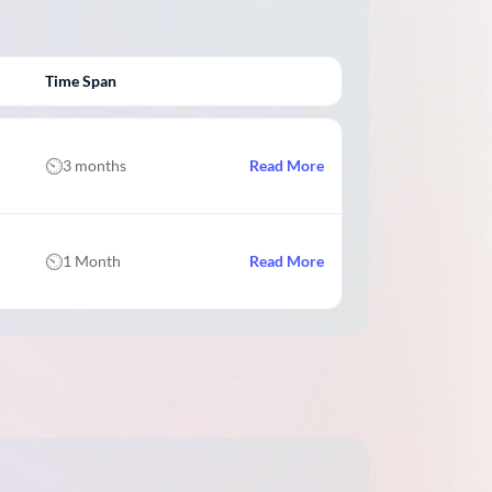
Time Span
3 months
Read More
1 Month
Read More