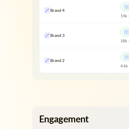
🔗
Brand 4
14k 
🔗
Brand 3
18k 
🔗
Brand 2
4.6k
Engagement