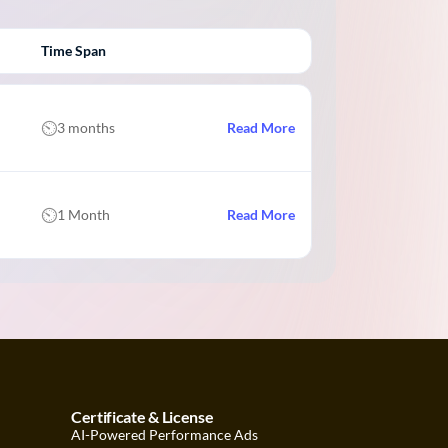
Time Span
3 months
Read More
1 Month
Read More
Certificate & License
AI-Powered Performance Ads