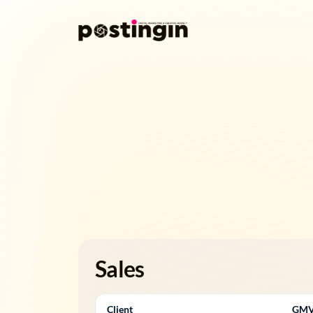
Sales
Client
GM