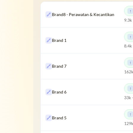
🔗
Brand8 - Perawatan & Kecantikan
9.3k
🔗
Brand 1
8.4k
🔗
Brand 7
162k
🔗
Brand 6
33k 
🔗
Brand 5
129k