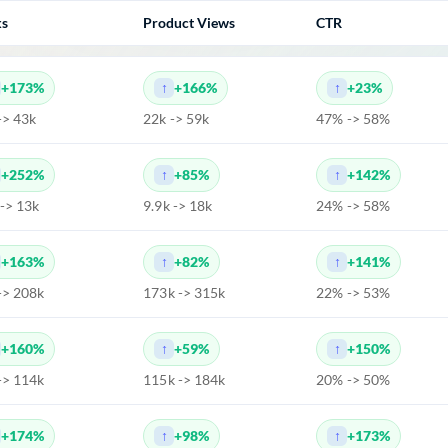
ks
Product Views
CTR
+173%
+166%
+23%
-> 43k
22k -> 59k
47% -> 58%
+252%
+85%
+142%
 -> 13k
9.9k -> 18k
24% -> 58%
+163%
+82%
+141%
-> 208k
173k -> 315k
22% -> 53%
+160%
+59%
+150%
-> 114k
115k -> 184k
20% -> 50%
+174%
+98%
+173%