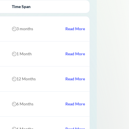
Time Span
3 months
Read More
1 Month
Read More
12 Months
Read More
6 Months
Read More
6 Months
Read More