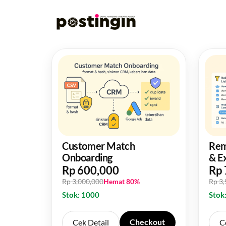
Customer Match
Rem
Onboarding
& E
Rp 600,000
Rp 
Rp 3,000,000
Hemat 80%
Rp 3
Stok: 1000
Stok
Checkout
Cek Detail
C