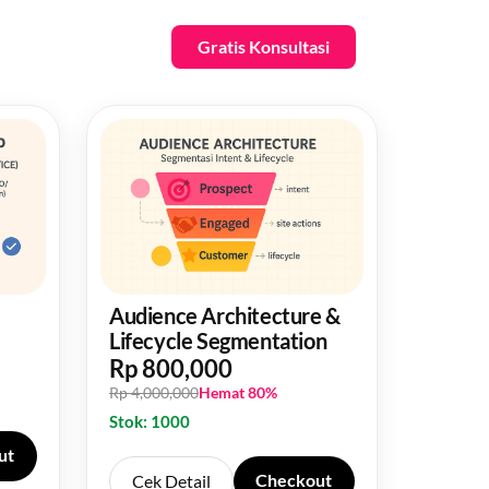
Gratis Konsultasi
Audience Architecture &
Lifecycle Segmentation
Rp 800,000
Rp 4,000,000
Hemat 80%
Stok: 1000
ut
Checkout
Cek Detail