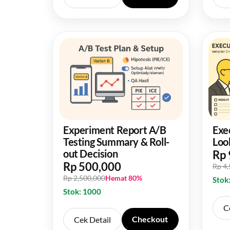
Experiment Report A/B
Exe
Testing Summary & Roll-
Loo
out Decision
Rp 
Rp 500,000
Rp 4
Rp 2,500,000
Hemat 80%
Stok
Stok: 1000
C
Checkout
Cek Detail