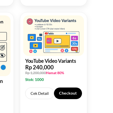
YouTube Video Variants
Rp 240,000
Rp 1,200,000
Hemat 80%
Stok: 1000
en
Checkout
Cek Detail