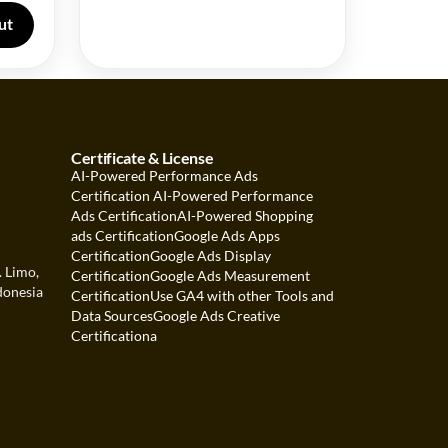
ut
Certificate & License
AI-Powered Performance Ads
Certification
AI-Powered Performance
Ads Certification
AI-Powered Shopping
ads Certification
Google Ads Apps
Certification
Google Ads Display
. Limo,
Certification
Google Ads Measurement
donesia
Certification
Use GA4 with other Tools and
Data Sources
Google Ads Creative
Certification
a