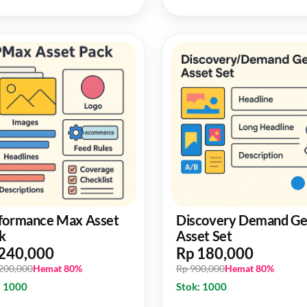
formance Max Asset
Discovery Demand G
k
Asset Set
240,000
Rp 180,000
,200,000
Hemat 80%
Rp 900,000
Hemat 80%
: 1000
Stok: 1000