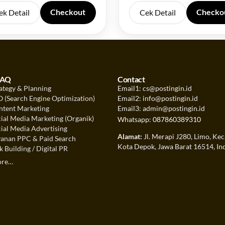
Checkout
Checko
ek Detail
Cek Detail
FAQ
Contact
ategy & Planning
Email1: cs@postingin.id
 (Search Engine Optimization)
Email2: info@postingin.id
tent Marketing
Email3: admin@postingin.id
ial Media Marketing (Organik)
Whatsapp:
087860389310
ial Media Advertising
Alamat:
Jl. Merapi J280, Limo, Kec
anan PPC & Paid Search
Kota Depok, Jawa Barat 16514, In
 Building / Digital PR
ore…