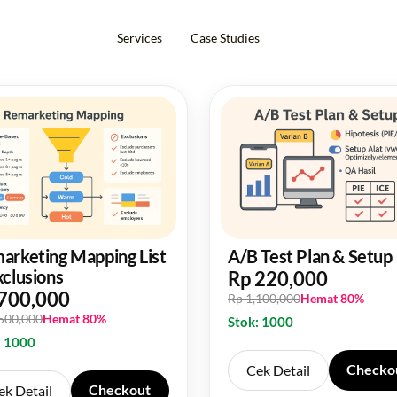
Services
Case Studies
arketing Mapping List
A/B Test Plan & Setup
xclusions
Rp 220,000
700,000
Rp 1,100,000
Hemat 80%
,500,000
Hemat 80%
Stok: 1000
: 1000
Checko
Cek Detail
Checkout
ek Detail