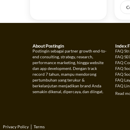
C
About Postingin
Index 
Postingin sebagai partner growth end-to-
FAQ Str
end consulting, strategy, research,
FAQ SEO
performance marketing, hingga website
FAQ Con
dan app development. Dengan track
FAQ Soc
record 7 tahun, mampu mendorong
FAQ Soc
pertumbuhan yang terukur &
FAQ Lay
berkelanjutan menjadikan brand Anda
FAQ Link
semakin dikenal, dipercaya, dan diingat.
Read m
|
Privacy Policy
Terms