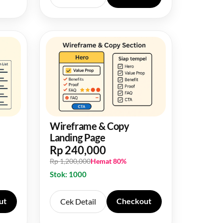
Wireframe & Copy
Landing Page
Rp 240,000
Rp 1,200,000
Hemat 80%
Stok: 1000
ut
Checkout
Cek Detail