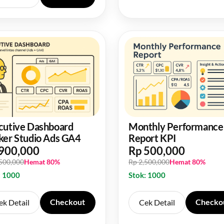
cutive Dashboard
Monthly Performance
ker Studio Ads GA4
Report KPI
900,000
Rp 500,000
,500,000
Hemat 80%
Rp 2,500,000
Hemat 80%
: 1000
Stok: 1000
Checkout
Checko
ek Detail
Cek Detail