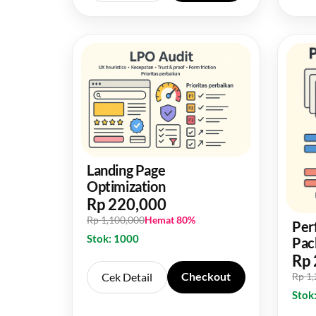
Landing Page
Optimization
Rp 220,000
Rp 1,100,000
Hemat 80%
Per
Stok: 1000
Pac
Rp 
Checkout
Cek Detail
Rp 1
Stok